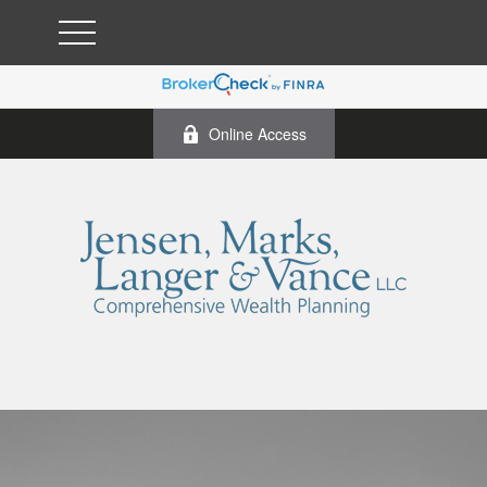
Online Access