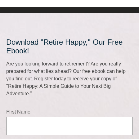
Download "Retire Happy," Our Free
Ebook!
Are you looking forward to retirement? Are you really
prepared for what lies ahead? Our free ebook can help
you find out. Register today to receive your copy of
"Retire Happy: A Simple Guide to Your Next Big
Adventure."
First Name