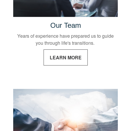
Our Team
Years of experience have prepared us to guide
you through life's transitions.
LEARN MORE