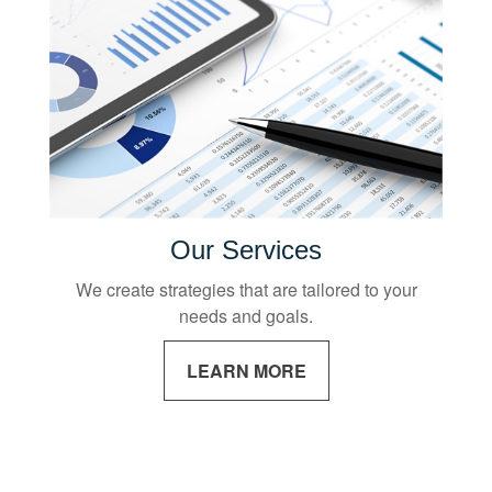
Our Services
We create strategies that are tailored to your
needs and goals.
LEARN MORE