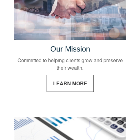
Our Mission
Committed to helping clients grow and preserve
their wealth.
LEARN MORE