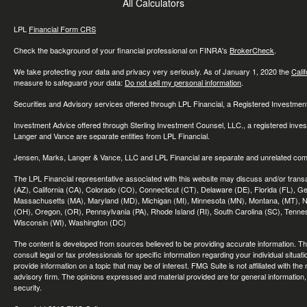
All Calculators
LPL
Financial Form CRS
Check the background of your financial professional on FINRA's
BrokerCheck
.
We take protecting your data and privacy very seriously. As of January 1, 2020 the
Cali
measure to safeguard your data:
Do not sell my personal information
.
Securities and Advisory services offered through LPL Financial, a Registered Investme
Investment Advice offered through Sterling Investment Counsel, LLC., a registered inve
Langer and Vance are separate entities from LPL Financial.
Jensen, Marks, Langer & Vance, LLC and LPL Financial are separate and unrelated compa
The LPL Financial representative associated with this website may discuss and/or transac
(AZ), California (CA), Colorado (CO), Connecticut (CT), Delaware (DE), Florida (FL), Geor
Massachusetts (MA), Maryland (MD), Michigan (MI), Minnesota (MN), Montana, (MT), N
(OH), Oregon, (OR), Pennsylvania (PA), Rhode Island (RI), South Carolina (SC), Tennes
Wisconsin (WI), Washington (DC)
The content is developed from sources believed to be providing accurate information. The 
consult legal or tax professionals for specific information regarding your individual sit
provide information on a topic that may be of interest. FMG Suite is not affiliated with th
advisory firm. The opinions expressed and material provided are for general information, 
security.