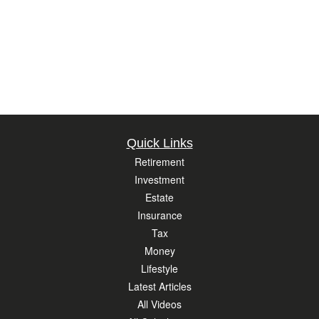
Quick Links
Retirement
Investment
Estate
Insurance
Tax
Money
Lifestyle
Latest Articles
All Videos