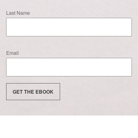
Last Name
Email
GET THE EBOOK