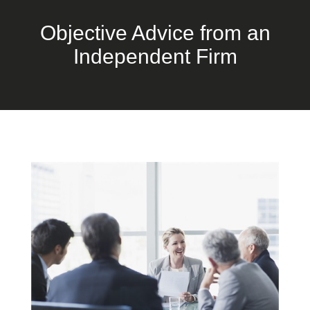
Objective Advice from an
Independent Firm