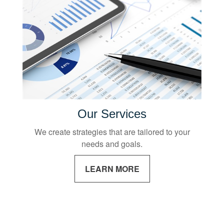
Our Services
We create strategies that are tailored to your
needs and goals.
LEARN MORE