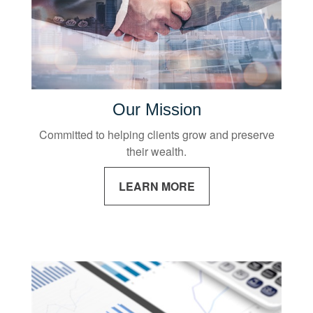
Our Mission
Committed to helping clients grow and preserve
their wealth.
LEARN MORE