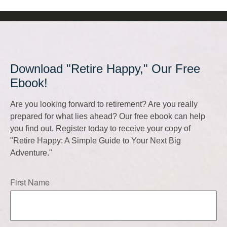
Download "Retire Happy," Our Free
Ebook!
Are you looking forward to retirement? Are you really
prepared for what lies ahead? Our free ebook can help
you find out. Register today to receive your copy of
"Retire Happy: A Simple Guide to Your Next Big
Adventure."
First Name