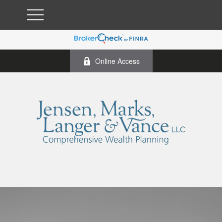
Online Access