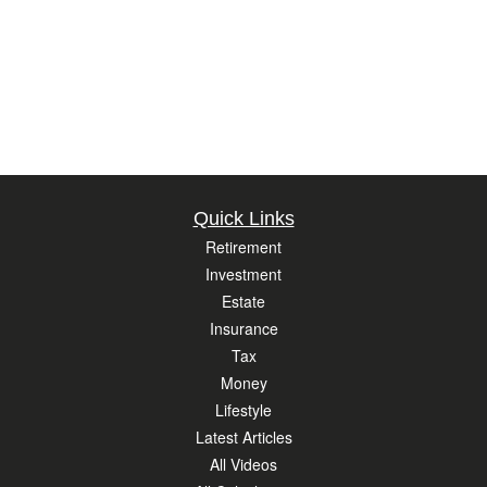
Quick Links
Retirement
Investment
Estate
Insurance
Tax
Money
Lifestyle
Latest Articles
All Videos