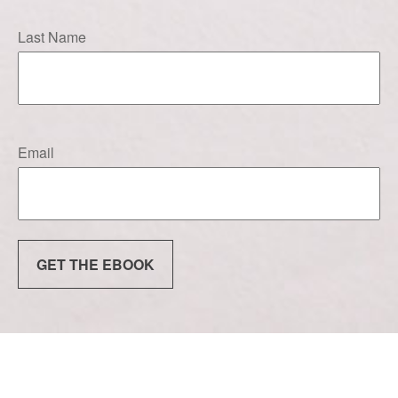
Last Name
Email
GET THE EBOOK