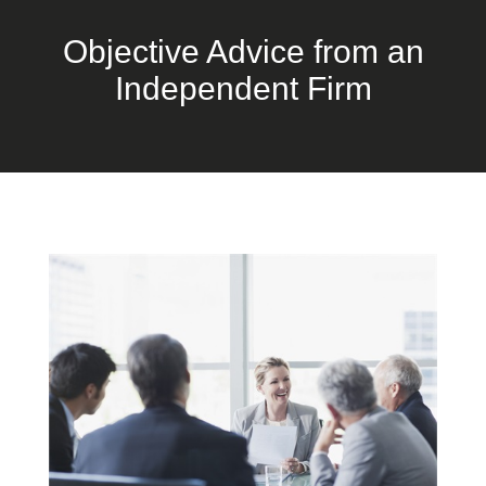
Objective Advice from an
Independent Firm