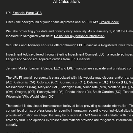
All Calculators
LPL
Financial Form CRS
Check the background of your financial professional on FINRA's
BrokerCheck
.
We take protecting your data and privacy very seriously. As of January 1, 2020 the
Cali
measure to safeguard your data:
Do not sell my personal information
.
Securities and Advisory services offered through LPL Financial, a Registered Investme
Investment Advice offered through Sterling Investment Counsel, LLC., a registered inve
Langer and Vance are separate entities from LPL Financial.
Jensen, Marks, Langer & Vance, LLC and LPL Financial are separate and unrelated compa
The LPL Financial representative associated with this website may discuss and/or transac
(AZ), California (CA), Colorado (CO), Connecticut (CT), Delaware (DE), Florida (FL), Geor
Massachusetts (MA), Maryland (MD), Michigan (MI), Minnesota (MN), Montana, (MT), N
(OH), Oregon, (OR), Pennsylvania (PA), Rhode Island (RI), South Carolina (SC), Tennes
Wisconsin (WI), Washington (DC)
The content is developed from sources believed to be providing accurate information. The 
consult legal or tax professionals for specific information regarding your individual sit
provide information on a topic that may be of interest. FMG Suite is not affiliated with th
advisory firm. The opinions expressed and material provided are for general information, 
security.