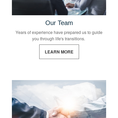
Our Team
Years of experience have prepared us to guide
you through life's transitions.
LEARN MORE