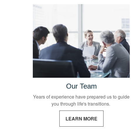
Our Team
Years of experience have prepared us to guide
you through life's transitions.
LEARN MORE