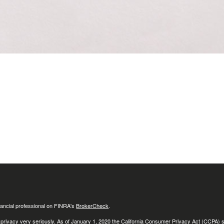
ancial professional on FINRA's
BrokerCheck
.
 privacy very seriously. As of January 1, 2020 the
California Consumer Privacy Act (CCPA)
s