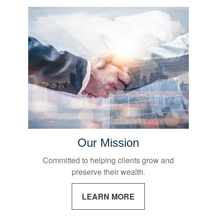
Our Mission
Committed to helping clients grow and
preserve their wealth.
LEARN MORE