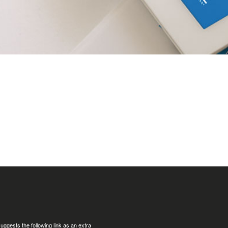
uggests the following link as an extra