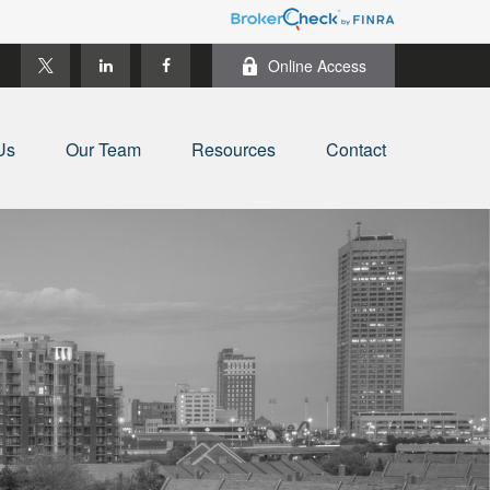
Online Access
Us
Our Team
Resources
Contact