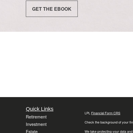
GET THE EBOOK
Quick Links
LPL
Financial Form CRS
Retirement
Check the background of your fin
Investment
Estate
We take protecting your data and