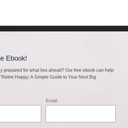
ee Ebook!
lly prepared for what lies ahead? Our free ebook can help
f "Retire Happy: A Simple Guide to Your Next Big
Email