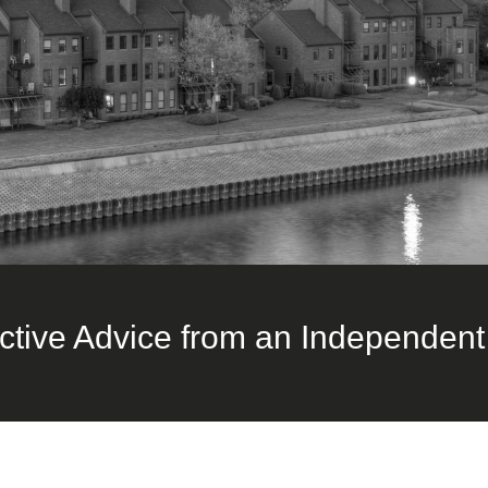
ctive Advice from an Independent