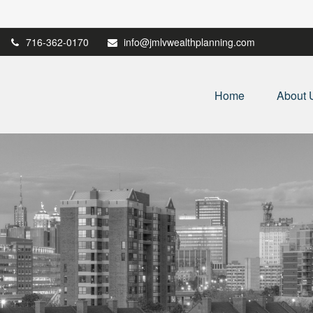
716-362-0170
info@jmlvwealthplanning.com
Home
About 