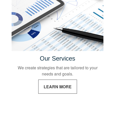
Our Services
We create strategies that are tailored to your
needs and goals.
LEARN MORE