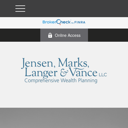
Online Access