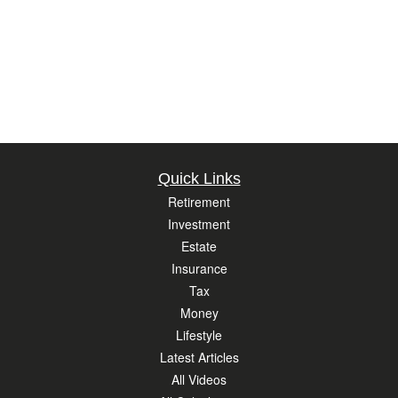
Quick Links
Retirement
Investment
Estate
Insurance
Tax
Money
Lifestyle
Latest Articles
All Videos