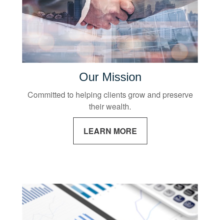
Our Mission
Committed to helping clients grow and preserve
their wealth.
LEARN MORE