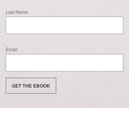
Last Name
Email
GET THE EBOOK