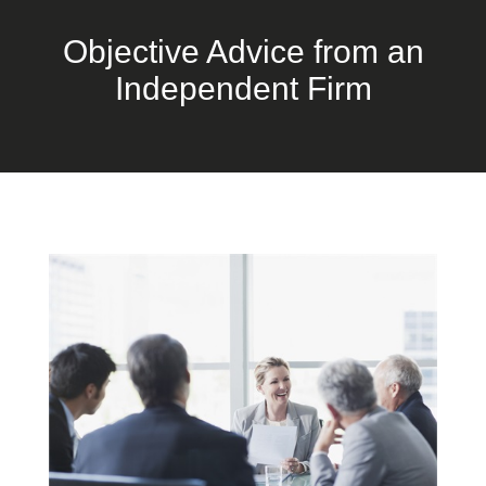
Objective Advice from an
Independent Firm