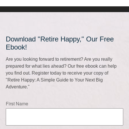
Download "Retire Happy," Our Free
Ebook!
Are you looking forward to retirement? Are you really
prepared for what lies ahead? Our free ebook can help
you find out. Register today to receive your copy of
"Retire Happy: A Simple Guide to Your Next Big
Adventure."
First Name