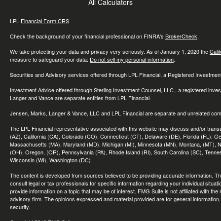
All Calculators
LPL
Financial Form CRS
Check the background of your financial professional on FINRA's
BrokerCheck
.
We take protecting your data and privacy very seriously. As of January 1, 2020 the
Cali
measure to safeguard your data:
Do not sell my personal information
.
Securities and Advisory services offered through LPL Financial, a Registered Investme
Investment Advice offered through Sterling Investment Counsel, LLC., a registered inve
Langer and Vance are separate entities from LPL Financial.
Jensen, Marks, Langer & Vance, LLC and LPL Financial are separate and unrelated compa
The LPL Financial representative associated with this website may discuss and/or transac
(AZ), California (CA), Colorado (CO), Connecticut (CT), Delaware (DE), Florida (FL), Geor
Massachusetts (MA), Maryland (MD), Michigan (MI), Minnesota (MN), Montana, (MT), N
(OH), Oregon, (OR), Pennsylvania (PA), Rhode Island (RI), South Carolina (SC), Tennes
Wisconsin (WI), Washington (DC)
The content is developed from sources believed to be providing accurate information. The 
consult legal or tax professionals for specific information regarding your individual sit
provide information on a topic that may be of interest. FMG Suite is not affiliated with th
advisory firm. The opinions expressed and material provided are for general information, 
security.