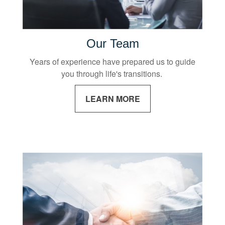
Our Team
Years of experience have prepared us to guide
you through life's transitions.
LEARN MORE