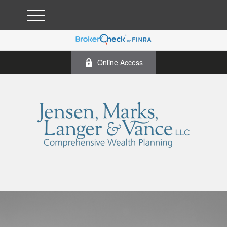
Online Access