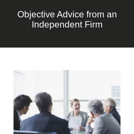
Objective Advice from an
Independent Firm