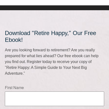
Download "Retire Happy," Our Free
Ebook!
Are you looking forward to retirement? Are you really
prepared for what lies ahead? Our free ebook can help
you find out. Register today to receive your copy of
"Retire Happy: A Simple Guide to Your Next Big
Adventure."
First Name