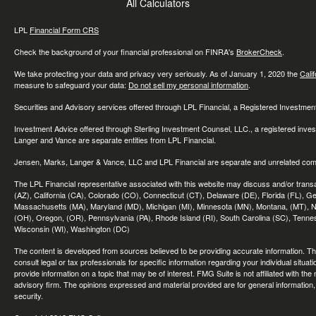
All Calculators
LPL
Financial Form CRS
Check the background of your financial professional on FINRA's
BrokerCheck
.
We take protecting your data and privacy very seriously. As of January 1, 2020 the
Cali
measure to safeguard your data:
Do not sell my personal information
.
Securities and Advisory services offered through LPL Financial, a Registered Investme
Investment Advice offered through Sterling Investment Counsel, LLC., a registered inve
Langer and Vance are separate entities from LPL Financial.
Jensen, Marks, Langer & Vance, LLC and LPL Financial are separate and unrelated compa
The LPL Financial representative associated with this website may discuss and/or transac
(AZ), California (CA), Colorado (CO), Connecticut (CT), Delaware (DE), Florida (FL), Geor
Massachusetts (MA), Maryland (MD), Michigan (MI), Minnesota (MN), Montana, (MT), N
(OH), Oregon, (OR), Pennsylvania (PA), Rhode Island (RI), South Carolina (SC), Tennes
Wisconsin (WI), Washington (DC)
The content is developed from sources believed to be providing accurate information. The 
consult legal or tax professionals for specific information regarding your individual sit
provide information on a topic that may be of interest. FMG Suite is not affiliated with th
advisory firm. The opinions expressed and material provided are for general information, 
security.