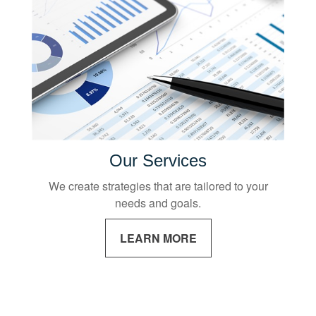
Our Services
We create strategies that are tailored to your
needs and goals.
LEARN MORE