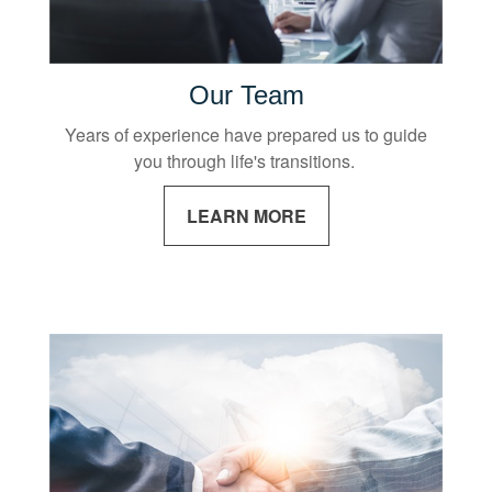
Our Team
Years of experience have prepared us to guide
you through life's transitions.
LEARN MORE