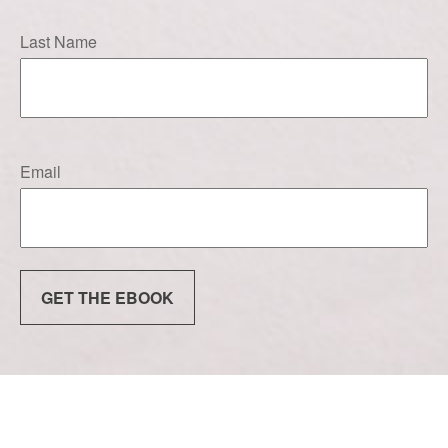
Last Name
Email
GET THE EBOOK