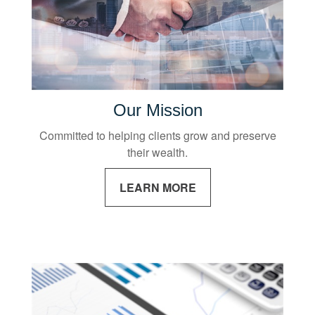
Our Mission
Committed to helping clients grow and preserve
their wealth.
LEARN MORE