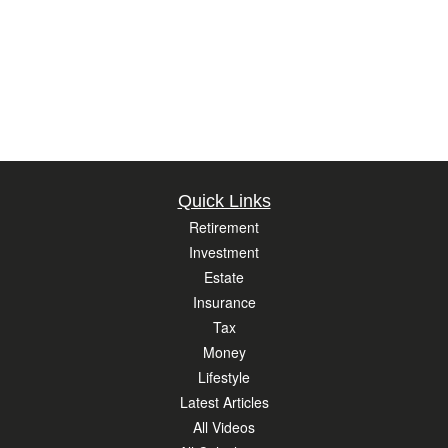
Quick Links
Retirement
Investment
Estate
Insurance
Tax
Money
Lifestyle
Latest Articles
All Videos