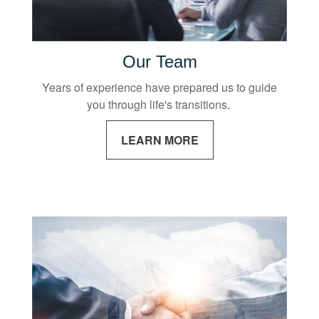
Our Team
Years of experience have prepared us to guide
you through life's transitions.
LEARN MORE