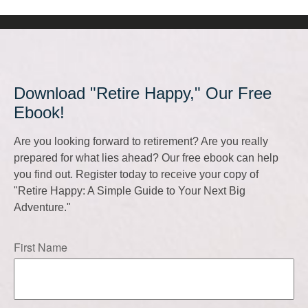
Download "Retire Happy," Our Free
Ebook!
Are you looking forward to retirement? Are you really
prepared for what lies ahead? Our free ebook can help
you find out. Register today to receive your copy of
"Retire Happy: A Simple Guide to Your Next Big
Adventure."
First Name