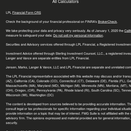
All Calculators
LPL
Financial Form CRS
Check the background of your financial professional on FINRA's
BrokerCheck
.
We take protecting your data and privacy very seriously. As of January 1, 2020 the
Cali
measure to safeguard your data:
Do not sell my personal information
.
Securities and Advisory services offered through LPL Financial, a Registered Investme
Investment Advice offered through Sterling Investment Counsel, LLC., a registered inve
Langer and Vance are separate entities from LPL Financial.
Jensen, Marks, Langer & Vance, LLC and LPL Financial are separate and unrelated compa
The LPL Financial representative associated with this website may discuss and/or transac
(AZ), California (CA), Colorado (CO), Connecticut (CT), Delaware (DE), Florida (FL), Geor
Massachusetts (MA), Maryland (MD), Michigan (MI), Minnesota (MN), Montana, (MT), N
(OH), Oregon, (OR), Pennsylvania (PA), Rhode Island (RI), South Carolina (SC), Tennes
Wisconsin (WI), Washington (DC)
The content is developed from sources believed to be providing accurate information. The 
consult legal or tax professionals for specific information regarding your individual sit
provide information on a topic that may be of interest. FMG Suite is not affiliated with th
advisory firm. The opinions expressed and material provided are for general information, 
security.