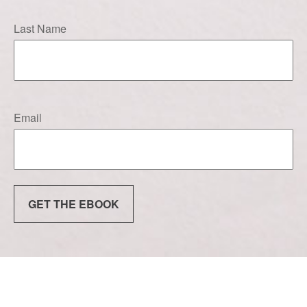
Last Name
Email
GET THE EBOOK