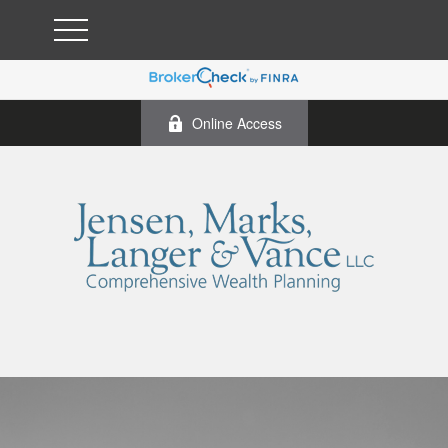
Online Access