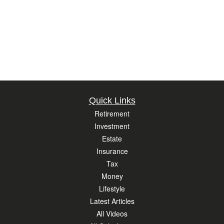
Quick Links
Retirement
Investment
Estate
Insurance
Tax
Money
Lifestyle
Latest Articles
All Videos