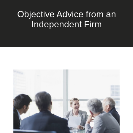
Objective Advice from an
Independent Firm