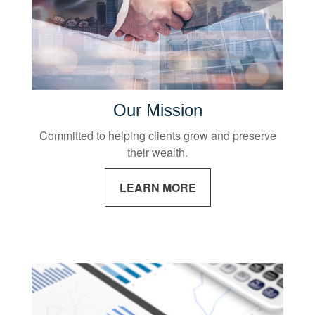
Our Mission
Committed to helping clients grow and preserve
their wealth.
LEARN MORE