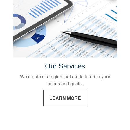
Our Services
We create strategies that are tailored to your
needs and goals.
LEARN MORE