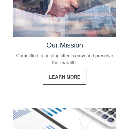
Our Mission
Committed to helping clients grow and preserve
their wealth.
LEARN MORE