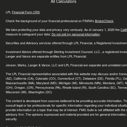
All Calculators
LPL
Financial Form CRS
Check the background of your financial professional on FINRA's
BrokerCheck
.
We take protecting your data and privacy very seriously. As of January 1, 2020 the
Cali
measure to safeguard your data:
Do not sell my personal information
.
Securities and Advisory services offered through LPL Financial, a Registered Investme
Investment Advice offered through Sterling Investment Counsel, LLC., a registered inve
Langer and Vance are separate entities from LPL Financial.
Jensen, Marks, Langer & Vance, LLC and LPL Financial are separate and unrelated compa
The LPL Financial representative associated with this website may discuss and/or transac
(AZ), California (CA), Colorado (CO), Connecticut (CT), Delaware (DE), Florida (FL), Geor
Massachusetts (MA), Maryland (MD), Michigan (MI), Minnesota (MN), Montana, (MT), N
(OH), Oregon, (OR), Pennsylvania (PA), Rhode Island (RI), South Carolina (SC), Tennes
Wisconsin (WI), Washington (DC)
The content is developed from sources believed to be providing accurate information. The 
consult legal or tax professionals for specific information regarding your individual sit
provide information on a topic that may be of interest. FMG Suite is not affiliated with th
advisory firm. The opinions expressed and material provided are for general information, 
security.