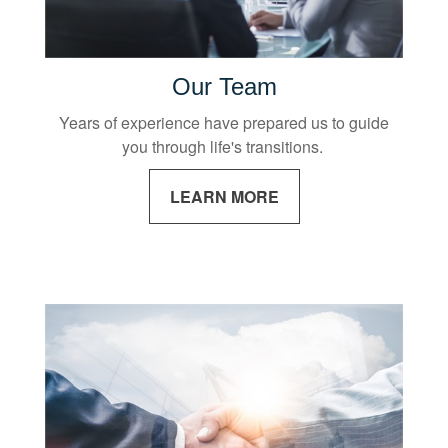
Our Team
Years of experience have prepared us to guide
you through life's transitions.
LEARN MORE