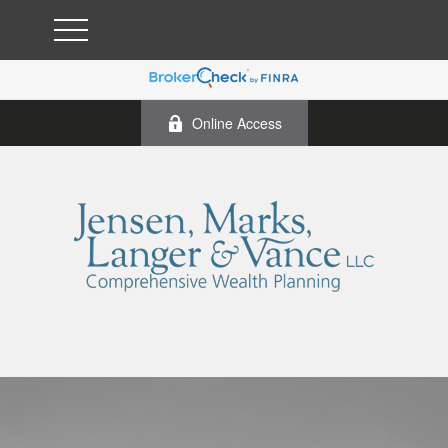
Online Access