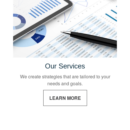
Our Services
We create strategies that are tailored to your
needs and goals.
LEARN MORE