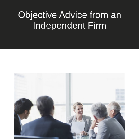
Objective Advice from an
Independent Firm