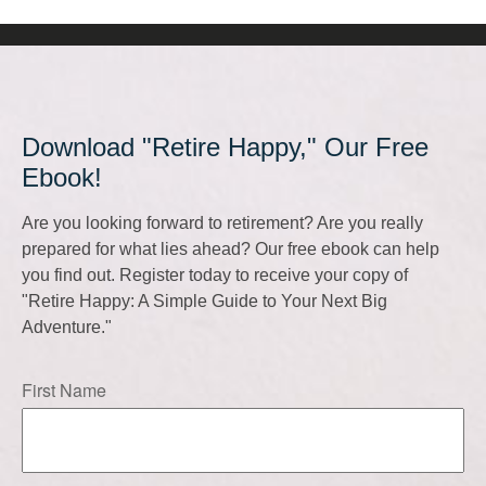
Download "Retire Happy," Our Free
Ebook!
Are you looking forward to retirement? Are you really
prepared for what lies ahead? Our free ebook can help
you find out. Register today to receive your copy of
"Retire Happy: A Simple Guide to Your Next Big
Adventure."
First Name