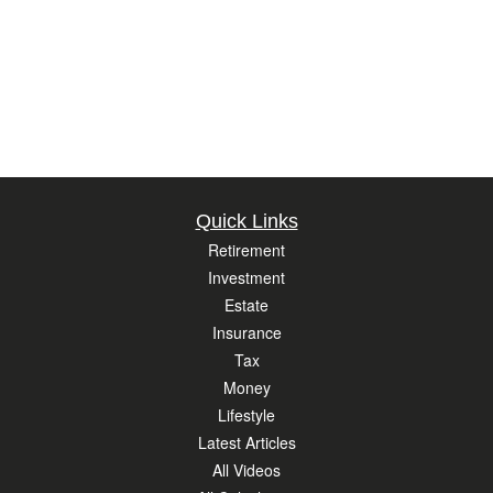
Quick Links
Retirement
Investment
Estate
Insurance
Tax
Money
Lifestyle
Latest Articles
All Videos