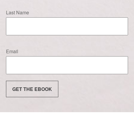
Last Name
Email
GET THE EBOOK