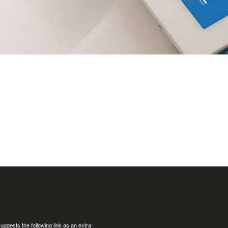
uggests the following link as an extra