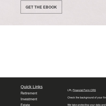
GET THE EBOOK
Quick Links
LPL
Financial Form CRS
Retirement
Check the background of your fin
Investment
Estate
We take protecting your data and