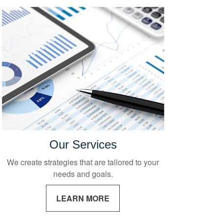
Our Services
We create strategies that are tailored to your
needs and goals.
LEARN MORE