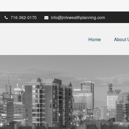
716-362-0170
info@jmlvwealthplanning.com
Home
About 