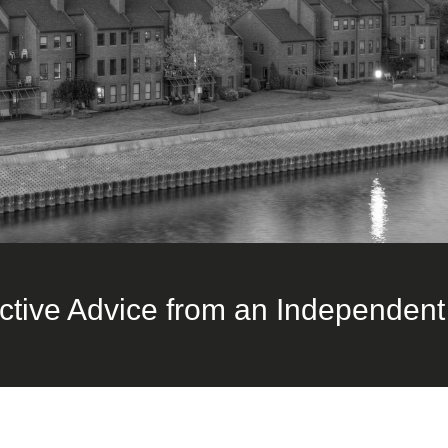
ctive Advice from an Independent