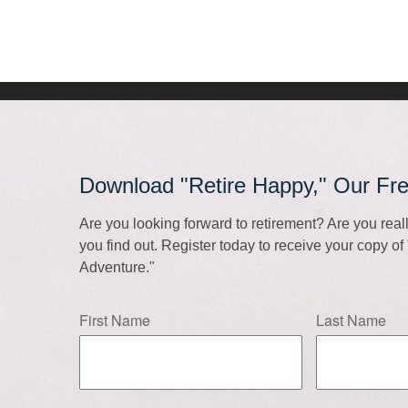
Download "Retire Happy," Our Fr
Are you looking forward to retirement? Are you rea
you find out. Register today to receive your copy o
Adventure."
First Name
Last Name