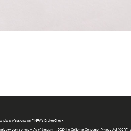
ancial professional on FINRA's
BrokerCheck
.
 privacy very seriously. As of January 1, 2020 the
California Consumer Privacy Act (CCPA)
s