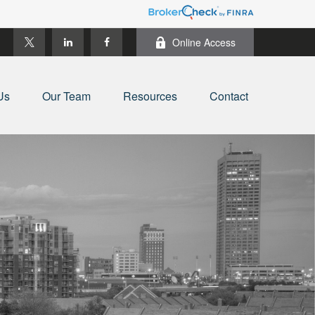
Online Access
Us
Our Team
Resources
Contact