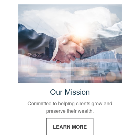
Our Mission
Committed to helping clients grow and
preserve their wealth.
LEARN MORE