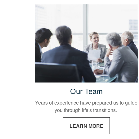
Our Team
Years of experience have prepared us to guide
you through life's transitions.
LEARN MORE