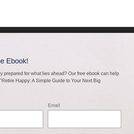
ee Ebook!
lly prepared for what lies ahead? Our free ebook can help
f "Retire Happy: A Simple Guide to Your Next Big
Email