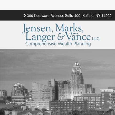
360 Delaware Avenue,
Suite 400,
Buffalo,
NY
14202