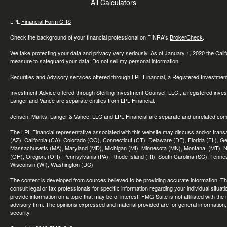
All Calculators
LPL
Financial Form CRS
Check the background of your financial professional on FINRA's
BrokerCheck
.
We take protecting your data and privacy very seriously. As of January 1, 2020 the
Cali
measure to safeguard your data:
Do not sell my personal information
.
Securities and Advisory services offered through LPL Financial, a Registered Investme
Investment Advice offered through Sterling Investment Counsel, LLC., a registered inve
Langer and Vance are separate entities from LPL Financial.
Jensen, Marks, Langer & Vance, LLC and LPL Financial are separate and unrelated compa
The LPL Financial representative associated with this website may discuss and/or transac
(AZ), California (CA), Colorado (CO), Connecticut (CT), Delaware (DE), Florida (FL), Geor
Massachusetts (MA), Maryland (MD), Michigan (MI), Minnesota (MN), Montana, (MT), N
(OH), Oregon, (OR), Pennsylvania (PA), Rhode Island (RI), South Carolina (SC), Tennes
Wisconsin (WI), Washington (DC)
The content is developed from sources believed to be providing accurate information. The 
consult legal or tax professionals for specific information regarding your individual sit
provide information on a topic that may be of interest. FMG Suite is not affiliated with th
advisory firm. The opinions expressed and material provided are for general information, 
security.