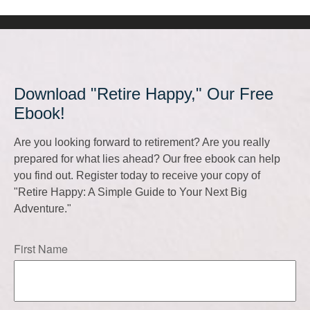
Download "Retire Happy," Our Free
Ebook!
Are you looking forward to retirement? Are you really
prepared for what lies ahead? Our free ebook can help
you find out. Register today to receive your copy of
"Retire Happy: A Simple Guide to Your Next Big
Adventure."
First Name