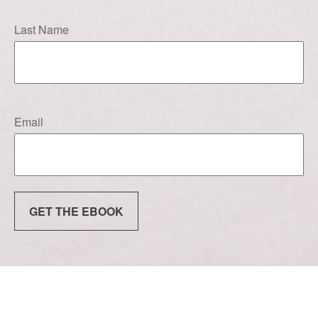
Last Name
Email
GET THE EBOOK