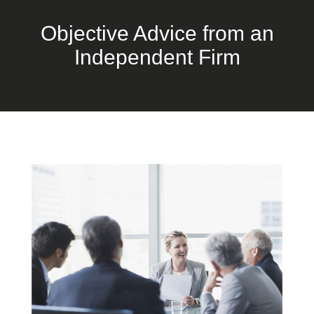
Objective Advice from an
Independent Firm