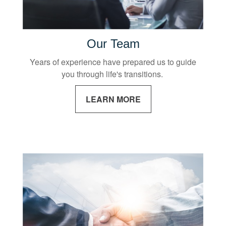
Our Team
Years of experience have prepared us to guide
you through life's transitions.
LEARN MORE