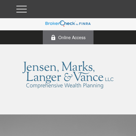
Online Access