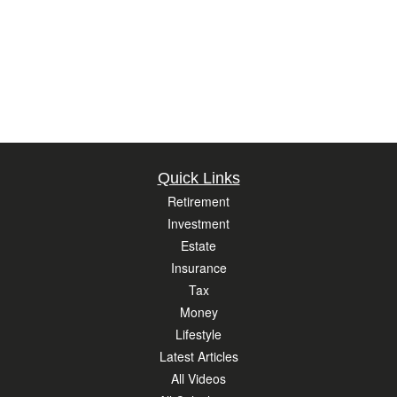
Quick Links
Retirement
Investment
Estate
Insurance
Tax
Money
Lifestyle
Latest Articles
All Videos