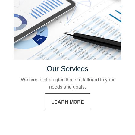
Our Services
We create strategies that are tailored to your
needs and goals.
LEARN MORE