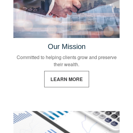
Our Mission
Committed to helping clients grow and preserve
their wealth.
LEARN MORE