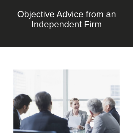
Objective Advice from an
Independent Firm