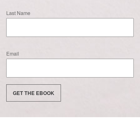
Last Name
Email
GET THE EBOOK