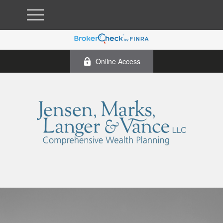
Online Access