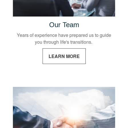
Our Team
Years of experience have prepared us to guide
you through life's transitions.
LEARN MORE