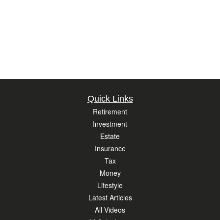
Quick Links
Retirement
Investment
Estate
Insurance
Tax
Money
Lifestyle
Latest Articles
All Videos