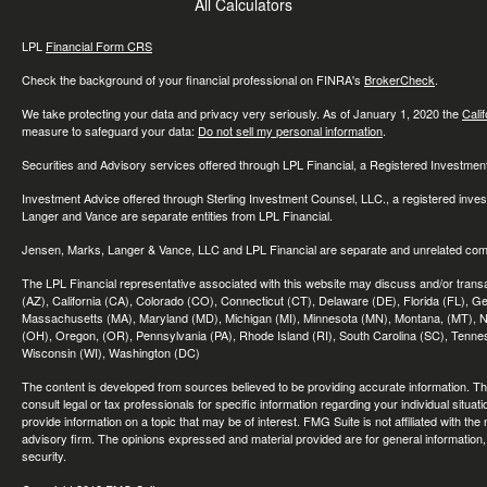
All Calculators
LPL
Financial Form CRS
Check the background of your financial professional on FINRA's
BrokerCheck
.
We take protecting your data and privacy very seriously. As of January 1, 2020 the
Cali
measure to safeguard your data:
Do not sell my personal information
.
Securities and Advisory services offered through LPL Financial, a Registered Investme
Investment Advice offered through Sterling Investment Counsel, LLC., a registered inve
Langer and Vance are separate entities from LPL Financial.
Jensen, Marks, Langer & Vance, LLC and LPL Financial are separate and unrelated compa
The LPL Financial representative associated with this website may discuss and/or transac
(AZ), California (CA), Colorado (CO), Connecticut (CT), Delaware (DE), Florida (FL), Geor
Massachusetts (MA), Maryland (MD), Michigan (MI), Minnesota (MN), Montana, (MT), N
(OH), Oregon, (OR), Pennsylvania (PA), Rhode Island (RI), South Carolina (SC), Tennes
Wisconsin (WI), Washington (DC)
The content is developed from sources believed to be providing accurate information. The 
consult legal or tax professionals for specific information regarding your individual sit
provide information on a topic that may be of interest. FMG Suite is not affiliated with th
advisory firm. The opinions expressed and material provided are for general information, 
security.