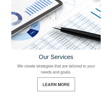
Our Services
We create strategies that are tailored to your
needs and goals.
LEARN MORE