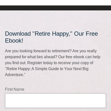
Download "Retire Happy," Our Free
Ebook!
Are you looking forward to retirement? Are you really
prepared for what lies ahead? Our free ebook can help
you find out. Register today to receive your copy of
"Retire Happy: A Simple Guide to Your Next Big
Adventure."
First Name