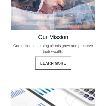
Our Mission
Committed to helping clients grow and preserve
their wealth.
LEARN MORE