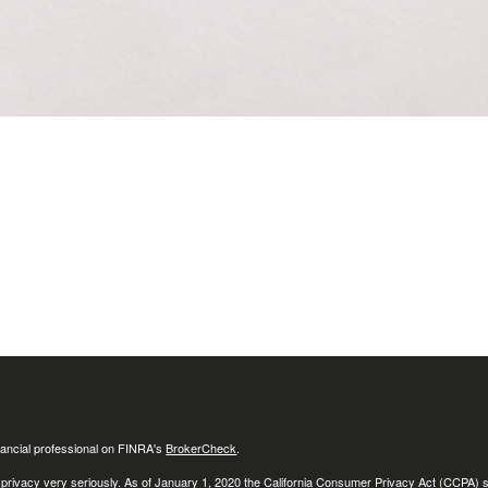
ancial professional on FINRA's
BrokerCheck
.
 privacy very seriously. As of January 1, 2020 the
California Consumer Privacy Act (CCPA)
s