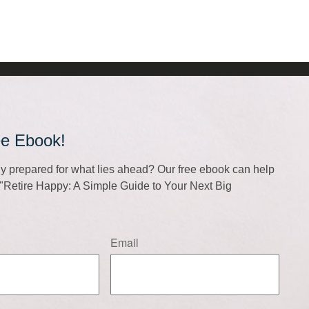
ee Ebook!
lly prepared for what lies ahead? Our free ebook can help
f "Retire Happy: A Simple Guide to Your Next Big
Email