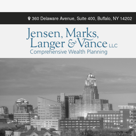
360 Delaware Avenue,
Suite 400,
Buffalo,
NY
14202