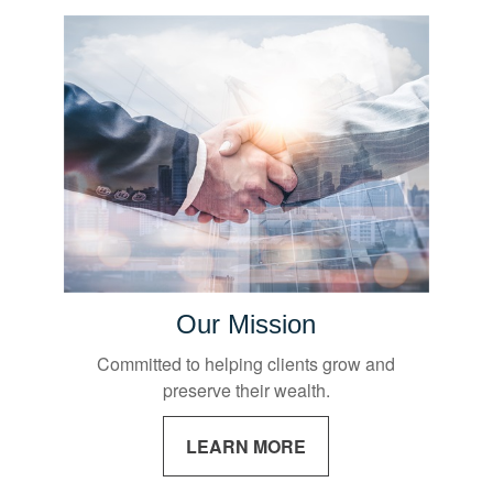
Our Mission
Committed to helping clients grow and
preserve their wealth.
LEARN MORE