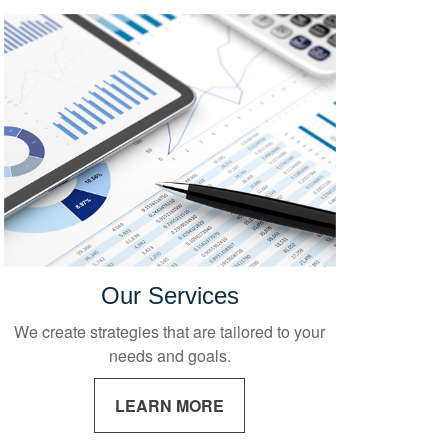
Our Services
We create strategies that are tailored to your
needs and goals.
LEARN MORE