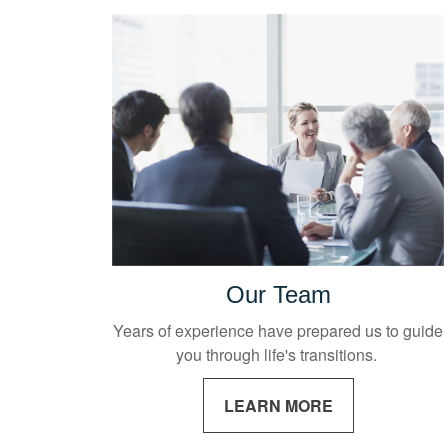
Our Team
Years of experience have prepared us to guide
you through life's transitions.
LEARN MORE