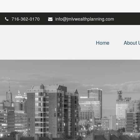
716-362-0170
info@jmlvwealthplanning.com
Home
About 