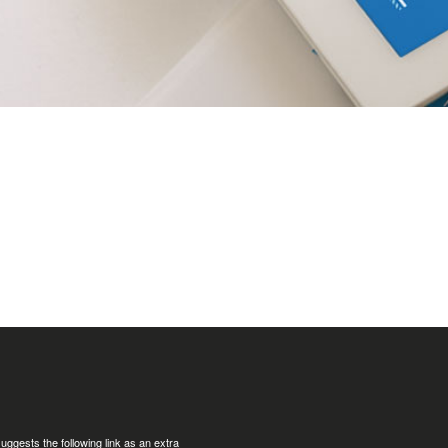
uggests the following link as an extra