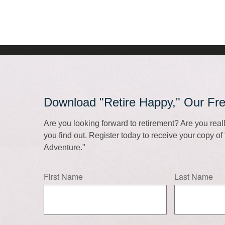
Download "Retire Happy," Our Fr
Are you looking forward to retirement? Are you rea
you find out. Register today to receive your copy o
Adventure."
First Name
Last Name