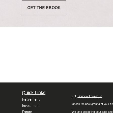
GET THE EBOOK
Quick Links
LPL
Financial Form CRS
Retirement
Check the background of your fin
Investment
Estate
We take protecting your data and