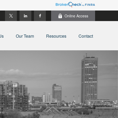
Online Access
Us
Our Team
Resources
Contact