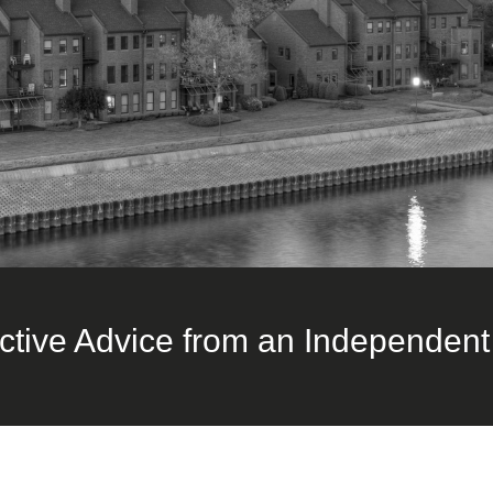
ctive Advice from an Independent