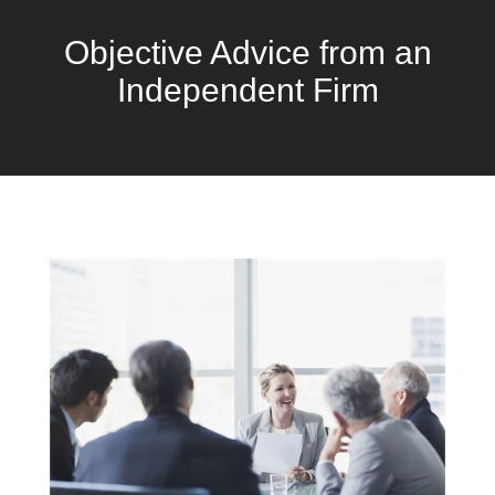
Objective Advice from an
Independent Firm