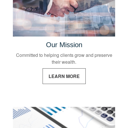
Our Mission
Committed to helping clients grow and preserve
their wealth.
LEARN MORE