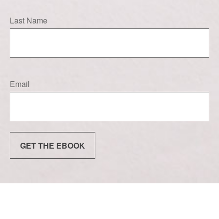
Last Name
Email
GET THE EBOOK