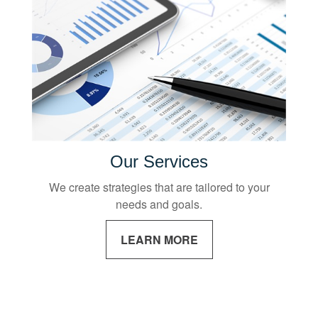
Our Services
We create strategies that are tailored to your
needs and goals.
LEARN MORE