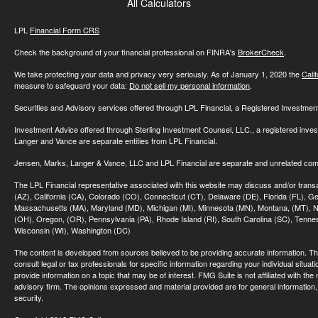
All Calculators
LPL
Financial Form CRS
Check the background of your financial professional on FINRA's
BrokerCheck
.
We take protecting your data and privacy very seriously. As of January 1, 2020 the
Cali
measure to safeguard your data:
Do not sell my personal information
.
Securities and Advisory services offered through LPL Financial, a Registered Investme
Investment Advice offered through Sterling Investment Counsel, LLC., a registered inve
Langer and Vance are separate entities from LPL Financial.
Jensen, Marks, Langer & Vance, LLC and LPL Financial are separate and unrelated compa
The LPL Financial representative associated with this website may discuss and/or transac
(AZ), California (CA), Colorado (CO), Connecticut (CT), Delaware (DE), Florida (FL), Geor
Massachusetts (MA), Maryland (MD), Michigan (MI), Minnesota (MN), Montana, (MT), N
(OH), Oregon, (OR), Pennsylvania (PA), Rhode Island (RI), South Carolina (SC), Tennes
Wisconsin (WI), Washington (DC)
The content is developed from sources believed to be providing accurate information. The 
consult legal or tax professionals for specific information regarding your individual sit
provide information on a topic that may be of interest. FMG Suite is not affiliated with th
advisory firm. The opinions expressed and material provided are for general information, 
security.