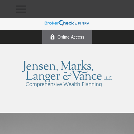
Online Access