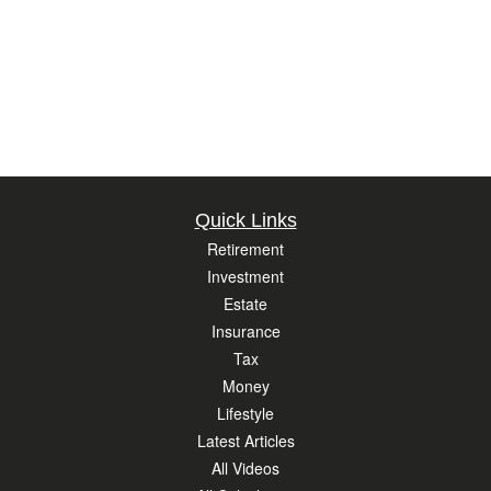
Quick Links
Retirement
Investment
Estate
Insurance
Tax
Money
Lifestyle
Latest Articles
All Videos