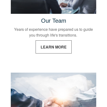
Our Team
Years of experience have prepared us to guide
you through life's transitions.
LEARN MORE