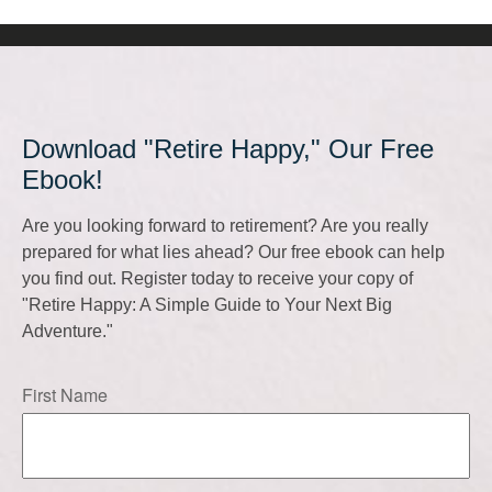
Download "Retire Happy," Our Free
Ebook!
Are you looking forward to retirement? Are you really
prepared for what lies ahead? Our free ebook can help
you find out. Register today to receive your copy of
"Retire Happy: A Simple Guide to Your Next Big
Adventure."
First Name