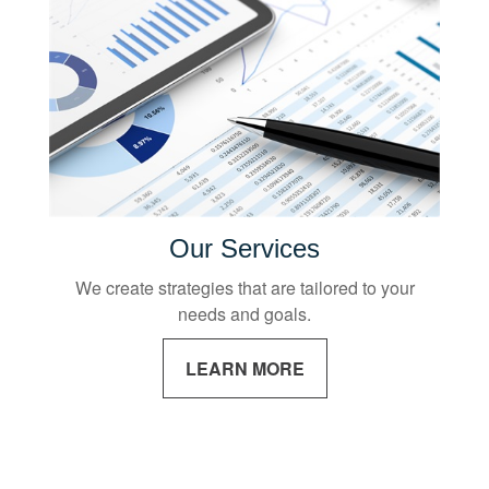
Our Services
We create strategies that are tailored to your
needs and goals.
LEARN MORE