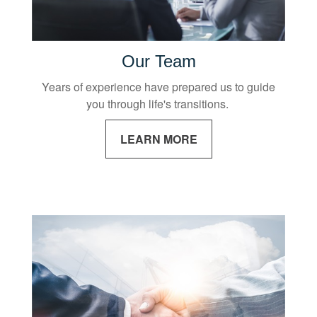
Our Team
Years of experience have prepared us to guide
you through life's transitions.
LEARN MORE