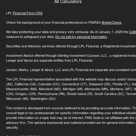
All Calculators
LPL
Financial Form CRS
Check the background of your financial professional on FINRA's
BrokerCheck
.
We take protecting your data and privacy very seriously. As of January 1, 2020 the
Cali
measure to safeguard your data:
Do not sell my personal information
.
Securities and Advisory services offered through LPL Financial, a Registered Investme
Investment Advice offered through Sterling Investment Counsel, LLC., a registered inve
Langer and Vance are separate entities from LPL Financial.
Jensen, Marks, Langer & Vance, LLC and LPL Financial are separate and unrelated compa
The LPL Financial representative associated with this website may discuss and/or transac
(AZ), California (CA), Colorado (CO), Connecticut (CT), Delaware (DE), Florida (FL), Geor
Massachusetts (MA), Maryland (MD), Michigan (MI), Minnesota (MN), Montana, (MT), N
(OH), Oregon, (OR), Pennsylvania (PA), Rhode Island (RI), South Carolina (SC), Tennes
Wisconsin (WI), Washington (DC)
The content is developed from sources believed to be providing accurate information. The 
consult legal or tax professionals for specific information regarding your individual sit
provide information on a topic that may be of interest. FMG Suite is not affiliated with th
advisory firm. The opinions expressed and material provided are for general information, 
security.