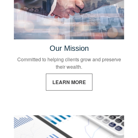
Our Mission
Committed to helping clients grow and preserve
their wealth.
LEARN MORE