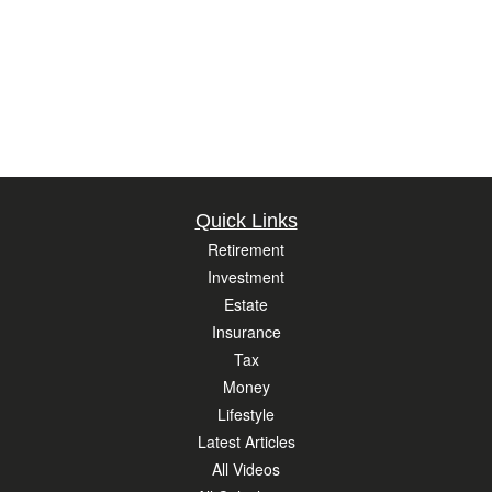
Quick Links
Retirement
Investment
Estate
Insurance
Tax
Money
Lifestyle
Latest Articles
All Videos