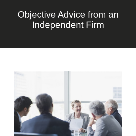
Objective Advice from an
Independent Firm