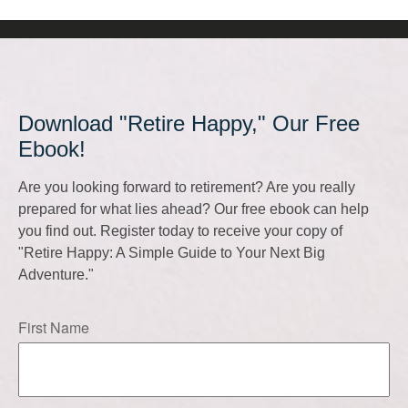
Download "Retire Happy," Our Free
Ebook!
Are you looking forward to retirement? Are you really
prepared for what lies ahead? Our free ebook can help
you find out. Register today to receive your copy of
"Retire Happy: A Simple Guide to Your Next Big
Adventure."
First Name