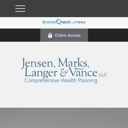
Online Access