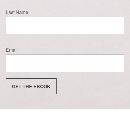
Last Name
Email
GET THE EBOOK