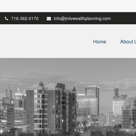
716-362-0170
info@jmlvwealthplanning.com
Home
About 