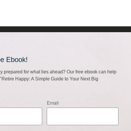
ee Ebook!
lly prepared for what lies ahead? Our free ebook can help
f "Retire Happy: A Simple Guide to Your Next Big
Email