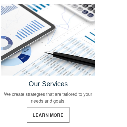
Our Services
We create strategies that are tailored to your
needs and goals.
LEARN MORE