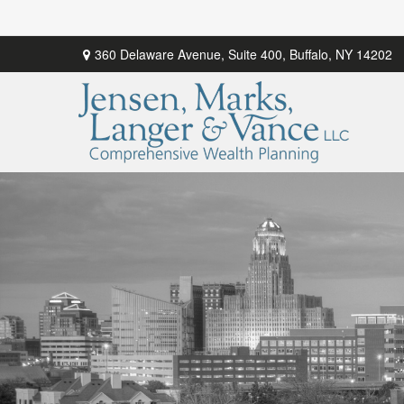
360 Delaware Avenue,
Suite 400,
Buffalo,
NY
14202