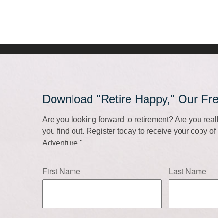
Download "Retire Happy," Our Fr
Are you looking forward to retirement? Are you rea
you find out. Register today to receive your copy o
Adventure."
First Name
Last Name