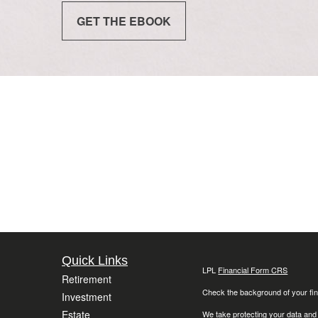
GET THE EBOOK
Quick Links
LPL
Financial Form CRS
Retirement
Check the background of your fin
Investment
Estate
We take protecting your data and