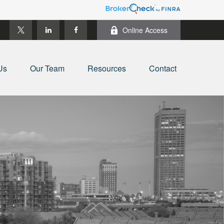
Online Access
Us
Our Team
Resources
Contact