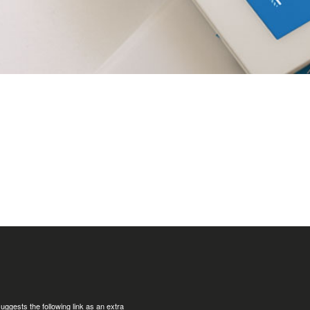
uggests the following link as an extra