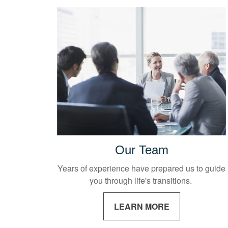
Our Team
Years of experience have prepared us to guide
you through life's transitions.
LEARN MORE