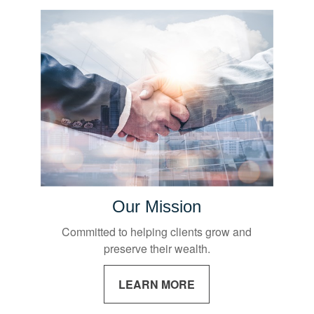
Our Mission
Committed to helping clients grow and
preserve their wealth.
LEARN MORE