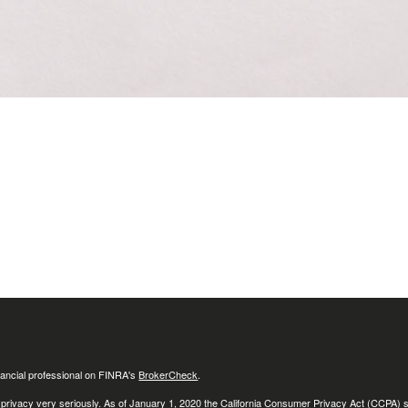
ancial professional on FINRA's
BrokerCheck
.
 privacy very seriously. As of January 1, 2020 the
California Consumer Privacy Act (CCPA)
s