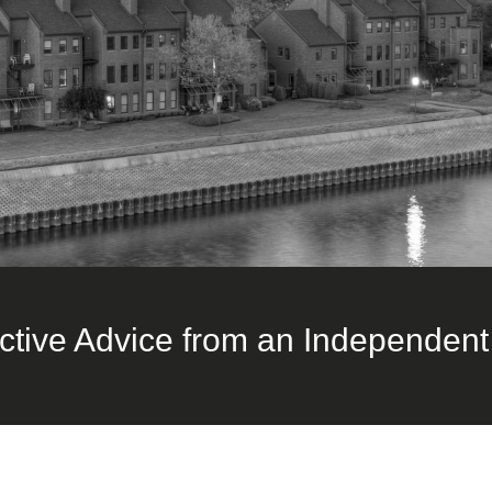
ctive Advice from an Independent