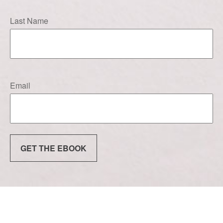
Last Name
Email
GET THE EBOOK