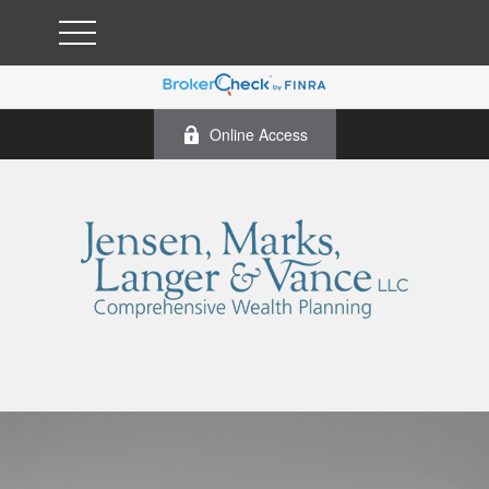
Online Access