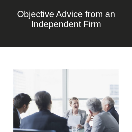
Objective Advice from an
Independent Firm