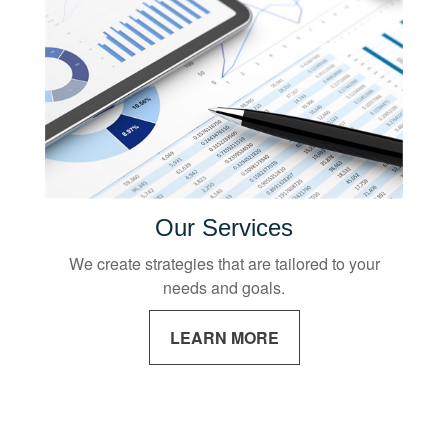
Our Services
We create strategies that are tailored to your
needs and goals.
LEARN MORE