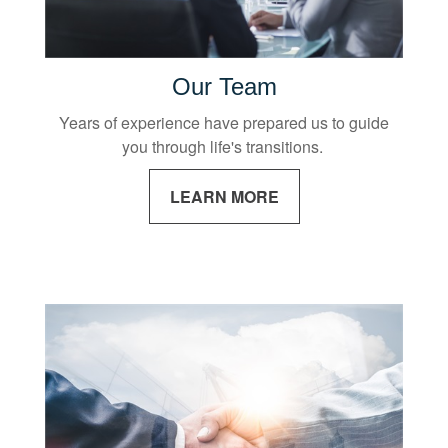
Our Team
Years of experience have prepared us to guide
you through life's transitions.
LEARN MORE