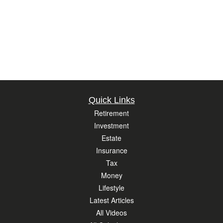
Quick Links
Retirement
Investment
Estate
Insurance
Tax
Money
Lifestyle
Latest Articles
All Videos