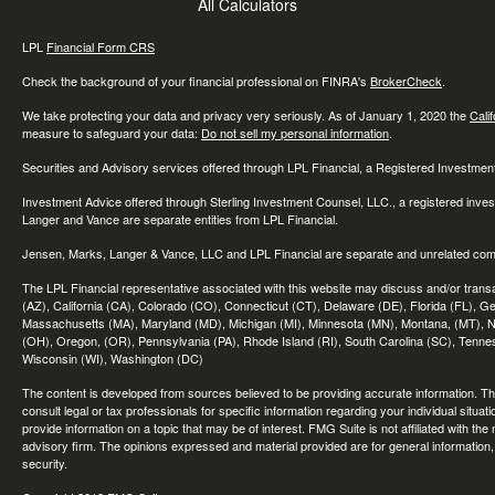
All Calculators
LPL
Financial Form CRS
Check the background of your financial professional on FINRA's
BrokerCheck
.
We take protecting your data and privacy very seriously. As of January 1, 2020 the
Cali
measure to safeguard your data:
Do not sell my personal information
.
Securities and Advisory services offered through LPL Financial, a Registered Investme
Investment Advice offered through Sterling Investment Counsel, LLC., a registered inve
Langer and Vance are separate entities from LPL Financial.
Jensen, Marks, Langer & Vance, LLC and LPL Financial are separate and unrelated compa
The LPL Financial representative associated with this website may discuss and/or transac
(AZ), California (CA), Colorado (CO), Connecticut (CT), Delaware (DE), Florida (FL), Geor
Massachusetts (MA), Maryland (MD), Michigan (MI), Minnesota (MN), Montana, (MT), N
(OH), Oregon, (OR), Pennsylvania (PA), Rhode Island (RI), South Carolina (SC), Tennes
Wisconsin (WI), Washington (DC)
The content is developed from sources believed to be providing accurate information. The 
consult legal or tax professionals for specific information regarding your individual sit
provide information on a topic that may be of interest. FMG Suite is not affiliated with th
advisory firm. The opinions expressed and material provided are for general information, 
security.