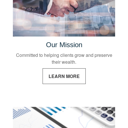
Our Mission
Committed to helping clients grow and preserve
their wealth.
LEARN MORE