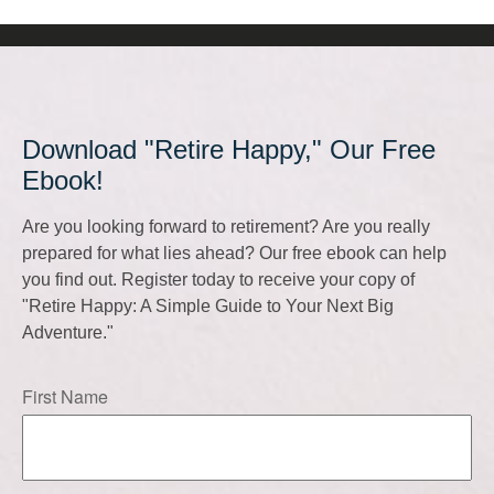
Download "Retire Happy," Our Free
Ebook!
Are you looking forward to retirement? Are you really
prepared for what lies ahead? Our free ebook can help
you find out. Register today to receive your copy of
"Retire Happy: A Simple Guide to Your Next Big
Adventure."
First Name