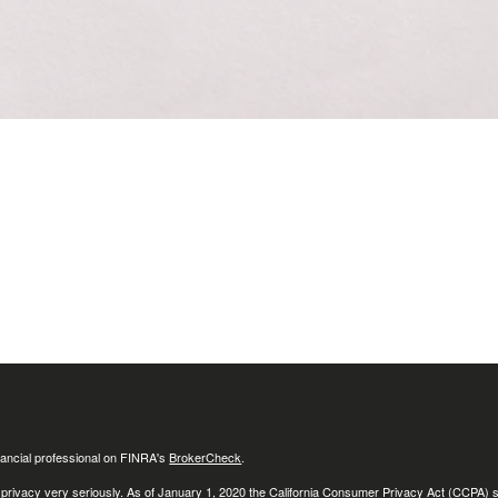
ancial professional on FINRA's
BrokerCheck
.
 privacy very seriously. As of January 1, 2020 the
California Consumer Privacy Act (CCPA)
s