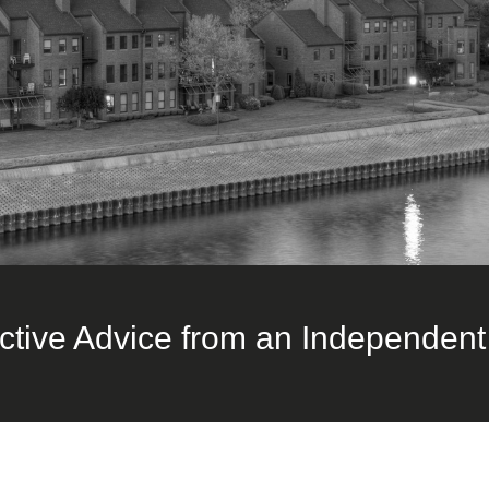
ctive Advice from an Independent