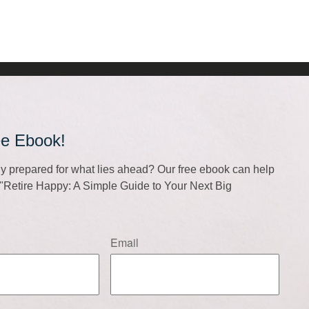
ee Ebook!
lly prepared for what lies ahead? Our free ebook can help
f "Retire Happy: A Simple Guide to Your Next Big
Email