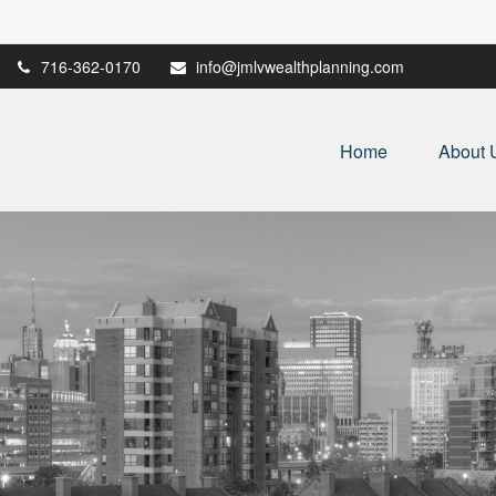
716-362-0170
info@jmlvwealthplanning.com
Home
About 