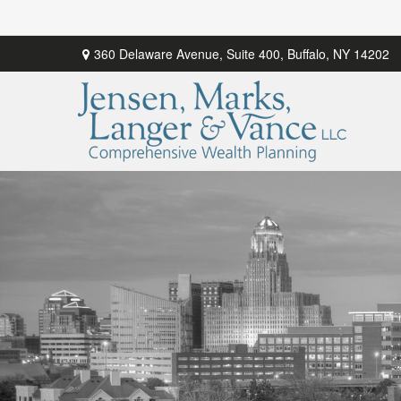
360 Delaware Avenue,
Suite 400,
Buffalo,
NY
14202