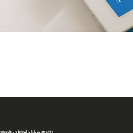
uggests the following link as an extra