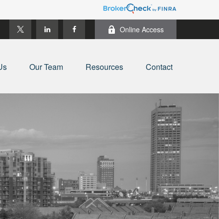
Online Access
Us
Our Team
Resources
Contact