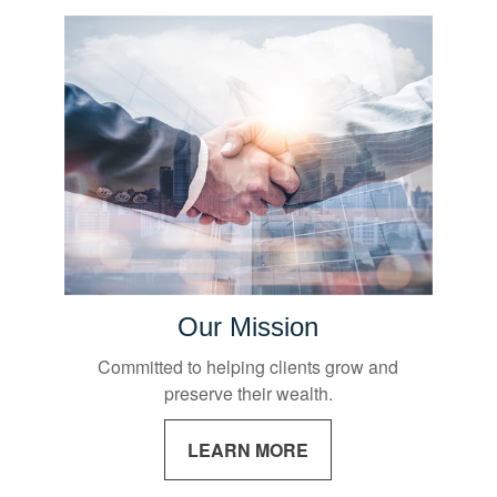
Our Mission
Committed to helping clients grow and
preserve their wealth.
LEARN MORE