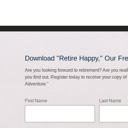
Download "Retire Happy," Our Fr
Are you looking forward to retirement? Are you rea
you find out. Register today to receive your copy o
Adventure."
First Name
Last Name