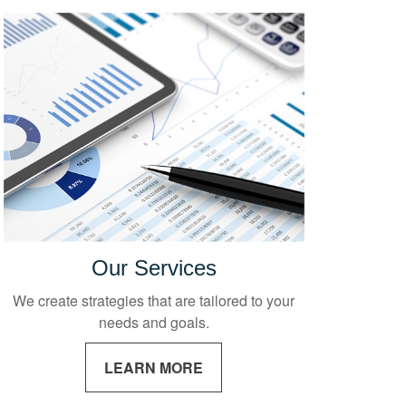
Our Services
We create strategies that are tailored to your
needs and goals.
LEARN MORE