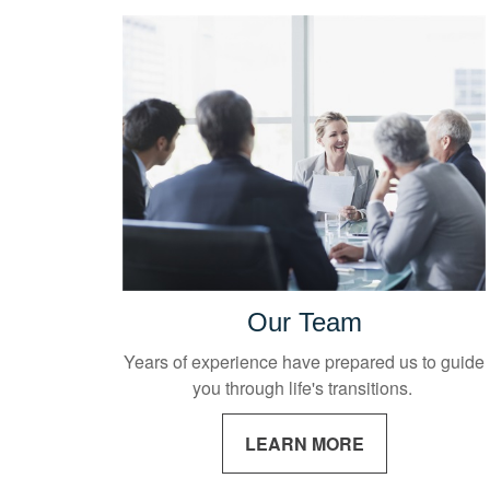
Our Team
Years of experience have prepared us to guide
you through life's transitions.
LEARN MORE