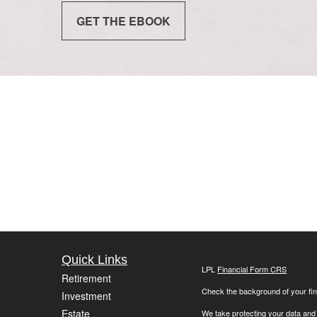
GET THE EBOOK
Quick Links
LPL
Financial Form CRS
Retirement
Check the background of your fin
Investment
Estate
We take protecting your data and